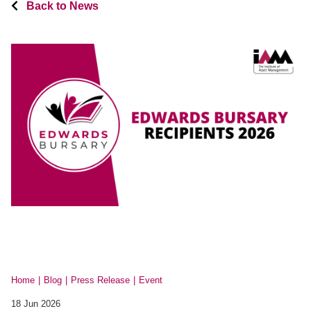
Back to News
Home
Blog
Press Release
Event
18 Jun 2026