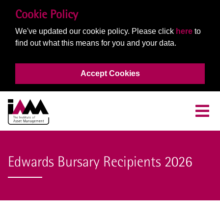
Cookie Policy
We've updated our cookie policy. Please click
here
to
find out what this means for you and your data.
Accept Cookies
Edwards Bursary Recipients 2026