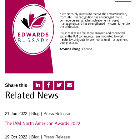
Share this
Related News
21 Jun 2022
Blog
Press Release
The IAM North American Awards 2022
19 Oct 2022
Blog
Press Release