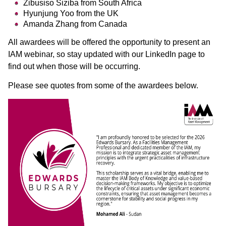
Zibusiso Siziba from South Africa
Hyunjung Yoo from the UK
Amanda Zhang from Canada
All awardees will be offered the opportunity to present an
IAM webinar, so stay updated with our LinkedIn page to
find out when those will be occurring.
Please see quotes from some of the awardees below.