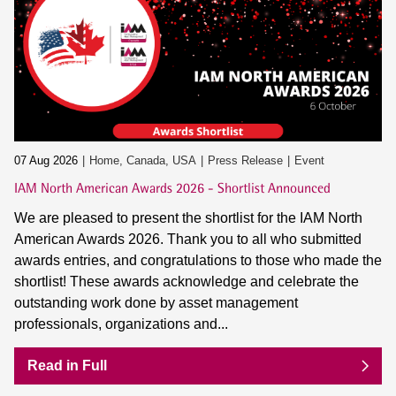
07 Aug 2026
Home, Canada, USA
Press Release
Event
IAM North American Awards 2026 - Shortlist Announced
We are pleased to present the shortlist for the IAM North
American Awards 2026. Thank you to all who submitted
awards entries, and congratulations to those who made the
shortlist! These awards acknowledge and celebrate the
outstanding work done by asset management
professionals, organizations and...
Read in Full