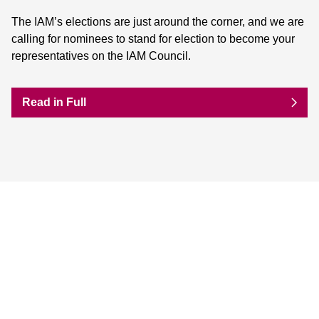
The IAM’s elections are just around the corner, and we are
calling for nominees to stand for election to become your
representatives on the IAM Council.
Read in Full