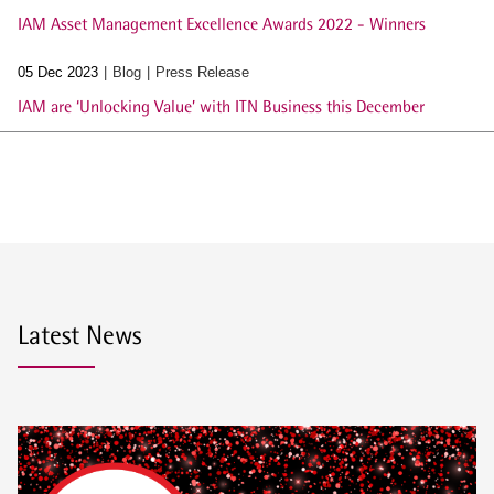
IAM Asset Management Excellence Awards 2022 - Winners
05 Dec 2023
Blog
Press Release
IAM are ‘Unlocking Value’ with ITN Business this December
Latest News