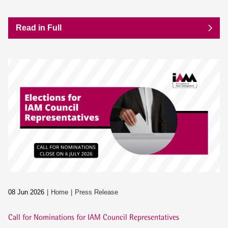
Read in Full
08 Jun 2026
Home
Press Release
Call for Nominations for IAM Council Representatives