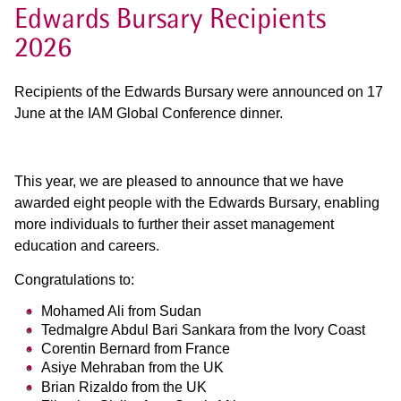
Edwards Bursary Recipients
2026
Recipients of the Edwards Bursary were announced on 17
June at the IAM Global Conference dinner.
This year, we are pleased to announce that we have
awarded eight people with the Edwards Bursary, enabling
more individuals to further their asset management
education and careers.
Congratulations to:
Mohamed Ali from Sudan
Tedmalgre Abdul Bari Sankara from the Ivory Coast
Corentin Bernard from France
Asiye Mehraban from the UK
Brian Rizaldo from the UK