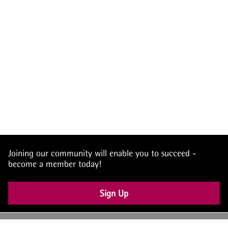
Joining our community will enable you to succeed -
become a member today!
Sign Up