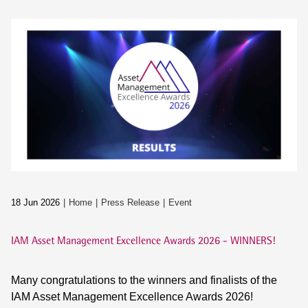
18 Jun 2026
Home
Press Release
Event
IAM Asset Management Excellence Awards 2026 - WINNERS!
Many congratulations to the winners and finalists of the
IAM Asset Management Excellence Awards 2026!