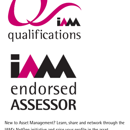
New to Asset Management? Learn, share and network through the
IAM's NxtGen initiative and raise your profile in the asset