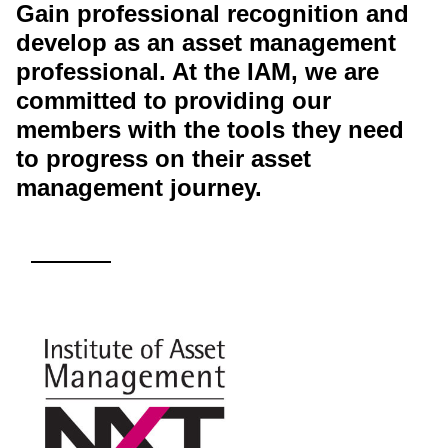
Gain professional recognition and
develop as an asset management
professional. At the IAM, we are
committed to providing our
members with the tools they need
to progress on their asset
management journey.