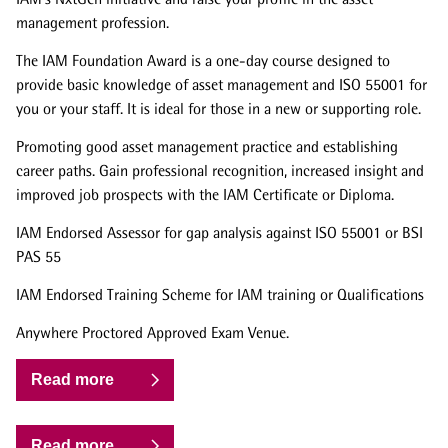
management profession.
The IAM Foundation Award is a one-day course designed to
provide basic knowledge of asset management and ISO 55001 for
you or your staff. It is ideal for those in a new or supporting role.
Promoting good asset management practice and establishing
career paths. Gain professional recognition, increased insight and
improved job prospects with the IAM Certificate or Diploma.
IAM Endorsed Assessor for gap analysis against ISO 55001 or BSI
PAS 55
IAM Endorsed Training Scheme for IAM training or Qualifications
Anywhere Proctored Approved Exam Venue.
Read more
Read more