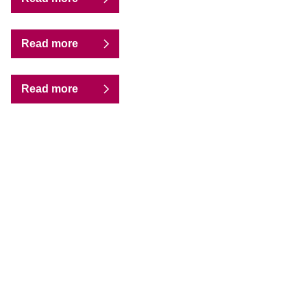
Read more
Read more