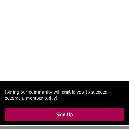
Joining our community will enable you to succeed -
become a member today!
Sign Up