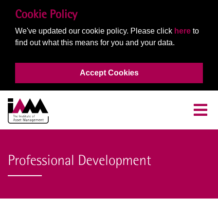
Cookie Policy
We've updated our cookie policy. Please click
here
to
find out what this means for you and your data.
Accept Cookies
Professional Development