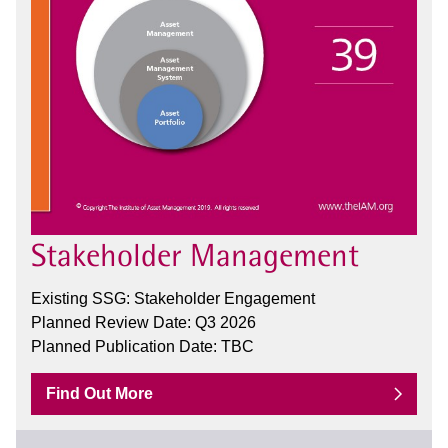
Stakeholder Management
Existing SSG: Stakeholder Engagement
Planned Review Date: Q3 2026
Planned Publication Date: TBC
Find Out More