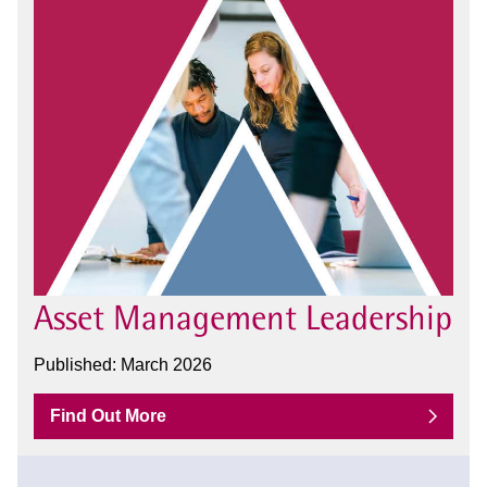
Asset Management Leadership
Published: March 2026
Find Out More