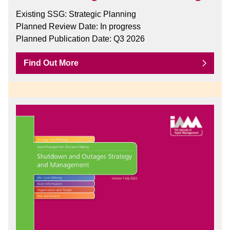
Existing SSG: Strategic Planning
Planned Review Date: In progress
Planned Publication Date: Q3 2026
Find Out More