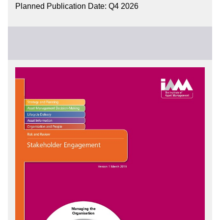
Planned Publication Date: Q4 2026