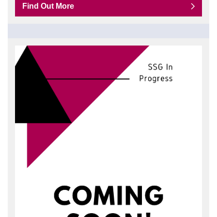
Find Out More