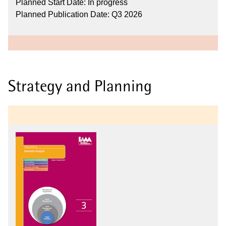
Planned Start Date: In progress
Planned Publication Date: Q3 2026
Strategy and Planning