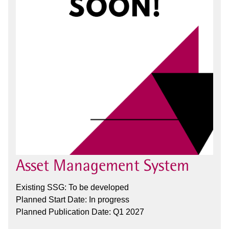
Asset Management System
Existing SSG: To be developed
Planned Start Date: In progress
Planned Publication Date: Q1 2027