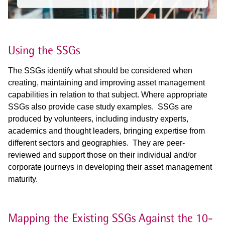
Using the SSGs
The SSGs identify what should be considered when
creating, maintaining and improving asset management
capabilities in relation to that subject.
Where appropriate
SSGs also provide case study examples. SSGs are
produced by volunteers, including industry experts,
academics and thought
leaders, bringing expertise from
different sectors and geographies. They are peer-
reviewed and support those on their individual and/or
corporate
journeys in developing their asset management
maturity.
Mapping the Existing SSGs Against the 10-