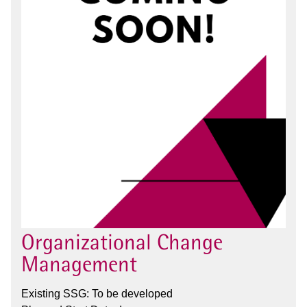
Organizational Change
Management
Existing SSG: To be developed