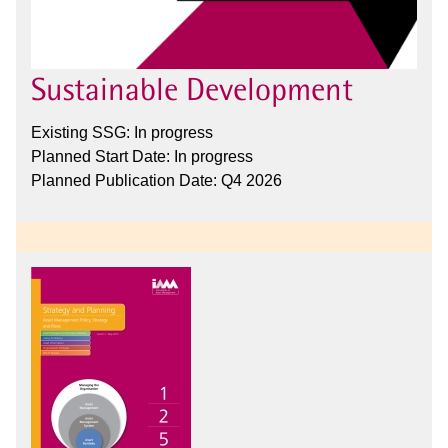
Sustainable Development
Existing SSG: In progress
Planned Start Date: In progress
Planned Publication Date: Q4 2026