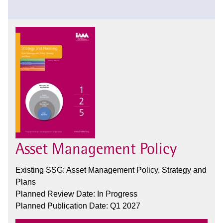
Asset Management Policy
Existing SSG: Asset Management Policy, Strategy and
Plans
Planned Review Date: In Progress
Planned Publication Date: Q1 2027