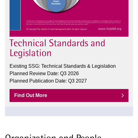
Technical Standards and
Legislation
Existing SSG: Technical Standards & Legislation
Planned Review Date: Q3 2026
Planned Publication Date: Q3 2027
Find Out More
Organization and People