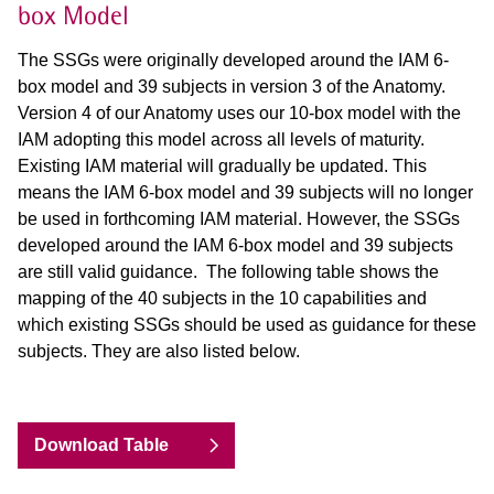
box Model
The SSGs were originally developed around the IAM 6-
box model and 39 subjects in version 3 of the Anatomy.
Version 4 of
our Anatomy uses our 10-box model with the
IAM adopting this model across all levels of maturity.
Existing IAM material
will gradually be updated. This
means the IAM 6-box model and 39 subjects will no longer
be used in forthcoming IAM
material. However, the SSGs
developed around the IAM 6-box model and 39 subjects
are still valid guidance. The
following table shows the
mapping of the 40 subjects in the 10 capabilities and
which existing SSGs should be used as
guidance for these
subjects. They are also listed below.
Download Table