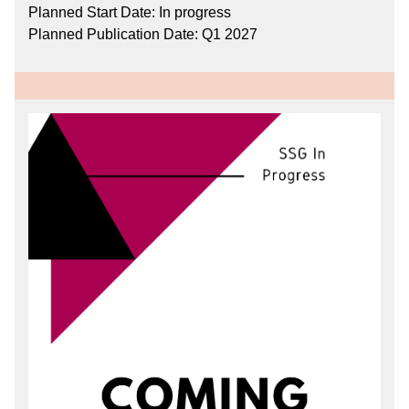
Planned Start Date: In progress
Planned Publication Date: Q1 2027