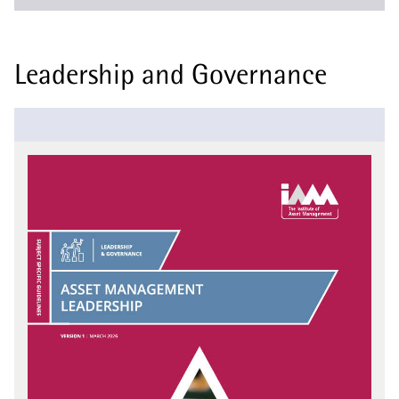
Leadership and Governance