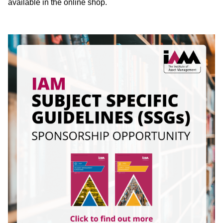
available in the online shop.