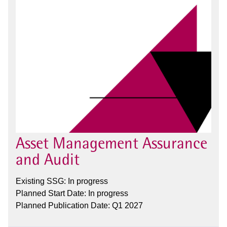
Asset Management Assurance
and Audit
Existing SSG: In progress
Planned Start Date: In progress
Planned Publication Date: Q1 2027