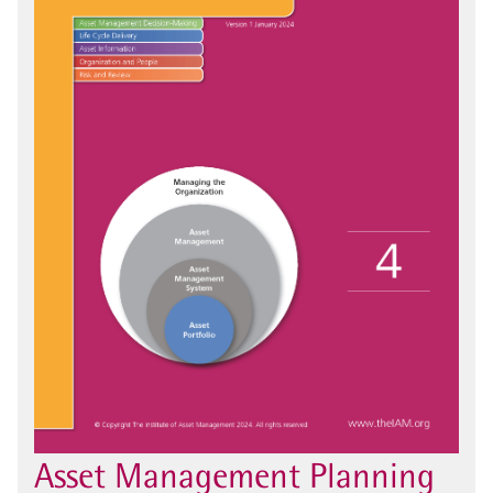
Asset Management Planning