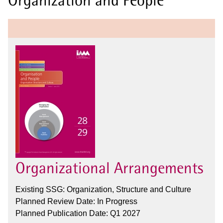
Organizational Arrangements
Existing SSG: Organization, Structure and Culture
Planned Review Date: In Progress
Planned Publication Date: Q1 2027