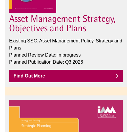
Asset Management Strategy,
Objectives and Plans
Existing SSG: Asset Management Policy, Strategy and
Plans
Planned Review Date: In progress
Planned Publication Date: Q3 2026
Find Out More