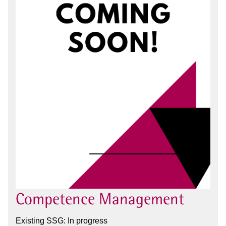
Competence Management
Existing SSG: In progress