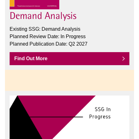
Demand Analysis
Existing SSG: Demand Analysis
Planned Review Date: In Progress
Planned Publication Date: Q2 2027
Find Out More