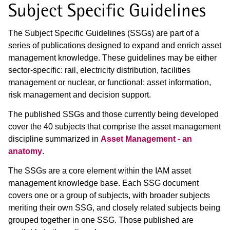
Subject Specific Guidelines
The Subject Specific Guidelines (SSGs) are part of a
series of publications designed to expand and enrich asset
management knowledge. These
guidelines may be either
sector-specific: rail, electricity distribution, facilities
management or nuclear, or functional: asset information,
risk
management and decision support.
The published SSGs and those currently being developed
cover the 40 subjects that comprise the asset management
discipline summarized in
Asset Management - an
anatomy
.
The SSGs are a core element within the IAM asset
management knowledge base. Each SSG document
covers one or a group of subjects, with broader
subjects
meriting their own SSG, and closely related subjects being
grouped together in one SSG. Those published are