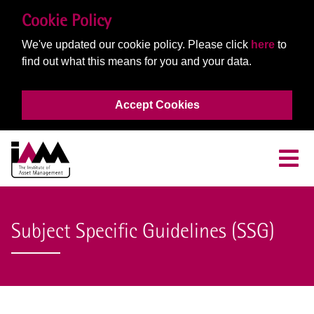
Cookie Policy
We've updated our cookie policy. Please click
here
to
find out what this means for you and your data.
Accept Cookies
Subject Specific Guidelines (SSG)