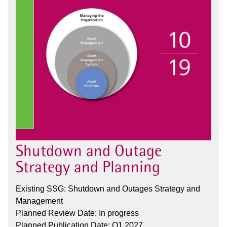
Shutdown and Outage
Strategy and Planning
Existing SSG: Shutdown and Outages Strategy and
Management
Planned Review Date: In progress
Planned Publication Date: Q1 2027