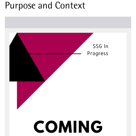
Purpose and Context