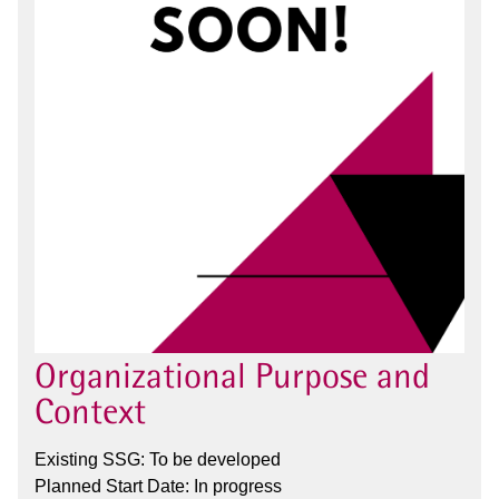
Organizational Purpose and
Context
Existing SSG: To be developed
Planned Start Date: In progress