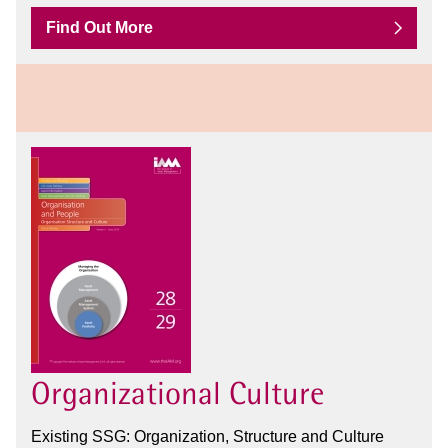
Find Out More
Organizational Culture
Existing SSG: Organization, Structure and Culture