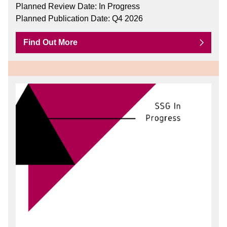
Planned Review Date: In Progress
Planned Publication Date: Q4 2026
Find Out More