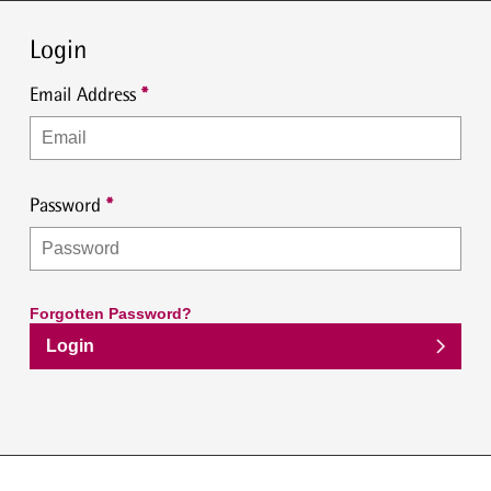
Login
Email Address
Password
Forgotten Password?
Login