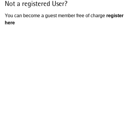
Not a registered User?
You can become a guest member free of charge
register
here