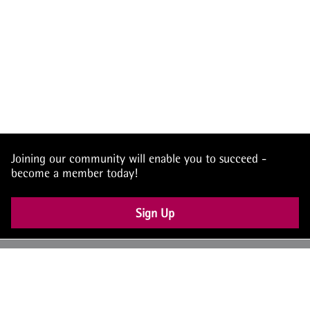
Joining our community will enable you to succeed -
become a member today!
Sign Up