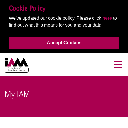
Cookie Policy
We've updated our cookie policy. Please click
here
to
find out what this means for you and your data.
Accept Cookies
My IAM