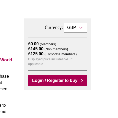
Currency:
£0.00
(Members)
£145.00
(Non members)
£125.00
(Corporate members)
Displayed price includes VAT if
n
World
applicable.
chase
Login / Register to buy
t
ement
s to
come