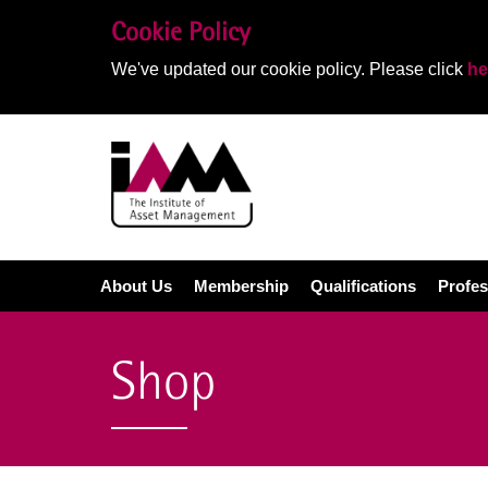
Cookie Policy
We've updated our cookie policy. Please click
he
About Us
Membership
Qualifications
Profes
Shop