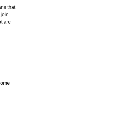
ans that
 join
at are
ncome