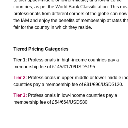
countries, as per the World Bank Classification. This me
professionals from different corners of the globe can now
the IAM and enjoy the benefits of membership at rates th
fair for the country in which they reside.
Tiered Pricing Categories
Tier 1:
Professionals in high-income countries pay a
membership fee of £145/€170/USD$195.
Tier 2:
Professionals in upper-middle or lower-middle i
countries pay a membership fee of £81/€96/USD$120.
Tier 3:
Professionals in low-income countries pay a
membership fee of £54/€64/USD$80.