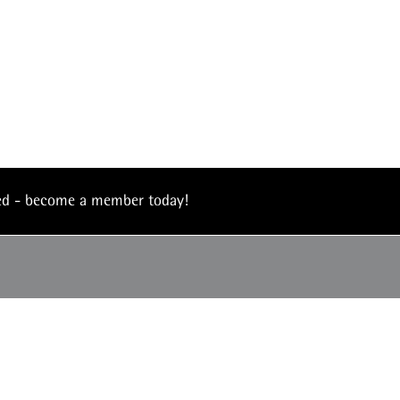
eed - become a member today!
4990
© 2026 The Institute of Asset Management –