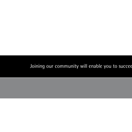
Joining our community will enable you to succ
UK: +44 (0) 117 450
office@theiam.org