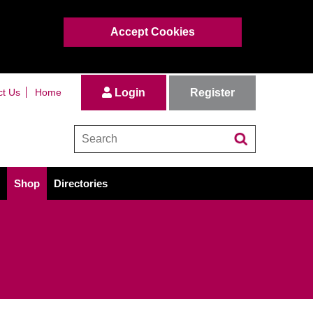
Accept Cookies
Register
ct Us
Home
Login
Shop
Directories