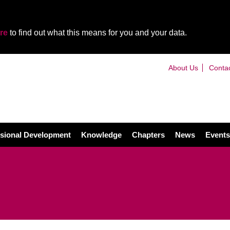
re
to find out what this means for you and your data.
About Us
Conta
sional Development
Knowledge
Chapters
News
Events