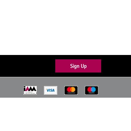
Sign Up
Join the conversation
About Us
Contact Us
Code of Conduct
Privacy Policy
Terms & Conditions
Sitemap (HTML)
A Website by
Wattle