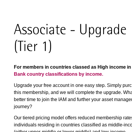
Associate - Upgrade
(Tier 1)
For members in countries classed as High income i
Bank country classifications by income.
Upgrade your free account in one easy step. Simply pur
this membership, and we will complete the upgrade. Wha
better time to join the IAM and further your asset manag
journey?
Our tiered pricing model offers reduced membership rate
individuals residing in countries classified as middle-in
(either upper-middle or lower-middle) and low-income