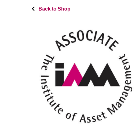
Back to Shop