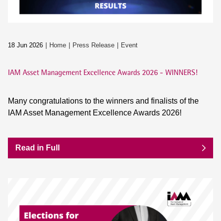
18 Jun 2026
Home
Press Release
Event
IAM Asset Management Excellence Awards 2026 - WINNERS!
Many congratulations to the winners and finalists of the
IAM Asset Management Excellence Awards 2026!
Read in Full