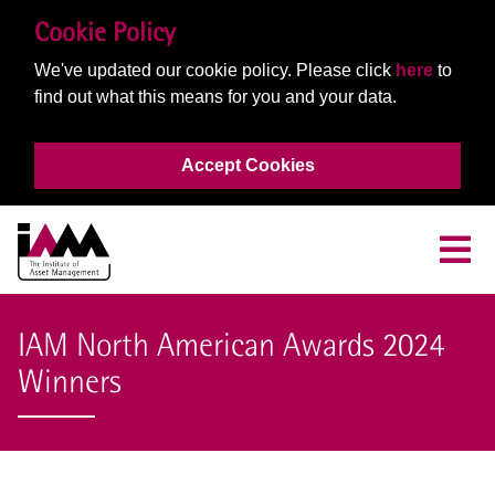
Cookie Policy
We've updated our cookie policy. Please click
here
to
find out what this means for you and your data.
Accept Cookies
IAM North American Awards 2024
Winners