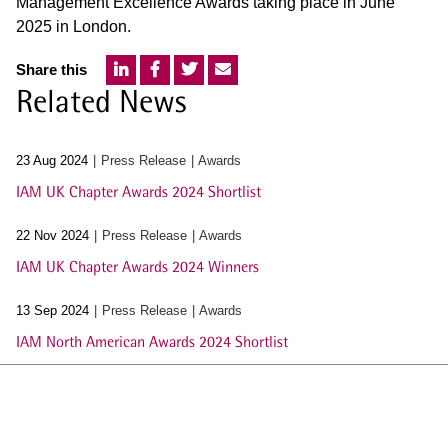
Management Excellence Awards taking place in June
2025 in London.
Share this
Related News
23 Aug 2024
Press Release
Awards
IAM UK Chapter Awards 2024 Shortlist
22 Nov 2024
Press Release
Awards
IAM UK Chapter Awards 2024 Winners
13 Sep 2024
Press Release
Awards
IAM North American Awards 2024 Shortlist