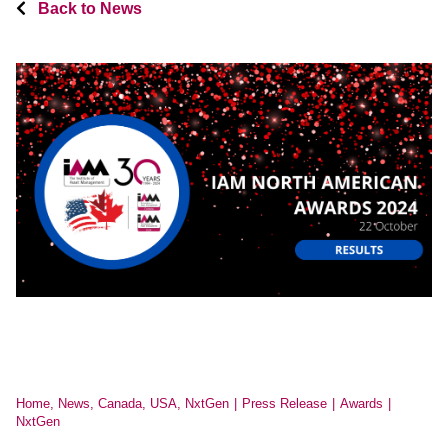
Back to News
Home, News, Canada, USA, NxtGen
Press Release
Awards
NxtGen