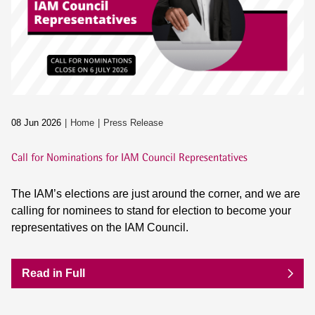
08 Jun 2026
Home
Press Release
Call for Nominations for IAM Council Representatives
The IAM’s elections are just around the corner, and we are
calling for nominees to stand for election to become your
representatives on the IAM Council.
Read in Full