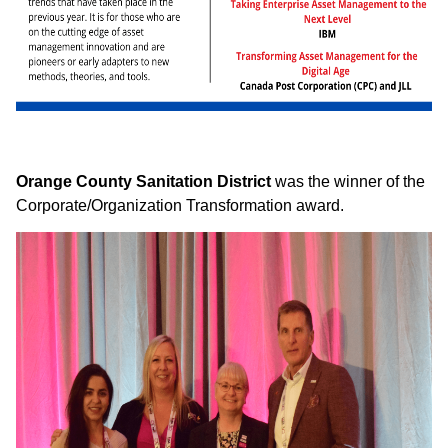
Orange County Sanitation District
was the winner of the
Corporate/Organization Transformation award.