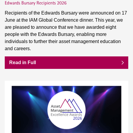
Edwards Bursary Recipients 2026
Recipients of the Edwards Bursary were announced on 17
June at the IAM Global Conference dinner. This year, we
are pleased to announce that we have awarded eight
people with the Edwards Bursary, enabling more
individuals to further their asset management education
and careers.
Read in Full