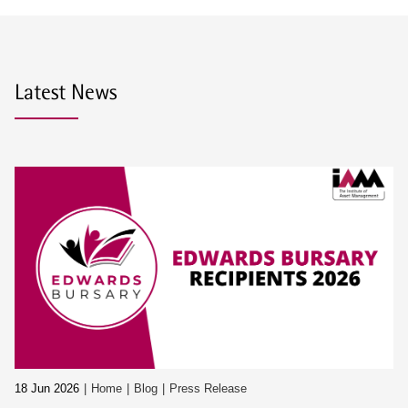
Latest News
18 Jun 2026
Home
Blog
Press Release