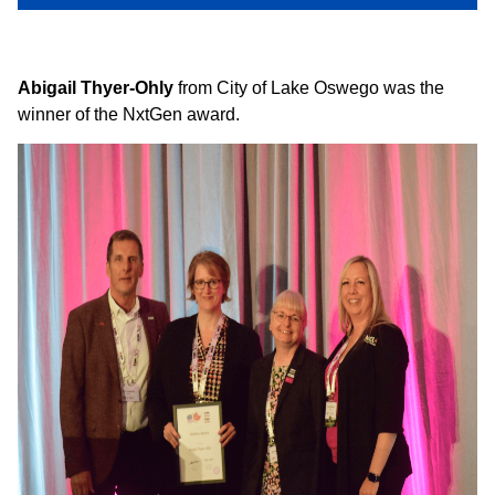
Abigail Thyer-Ohly
from City of Lake Oswego was the
winner of the NxtGen award.