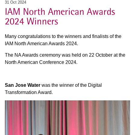
31 Oct 2024
IAM North American Awards
2024 Winners
Many congratulations to the winners and finalists of the
IAM North American Awards 2024.
The NA Awards ceremony was held on 22 October at the
North American Conference 2024.
San Jose Water
was the winner of the Digital
Transformation Award.