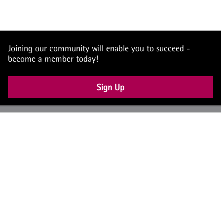
Joining our community will enable you to succeed -
become a member today!
Sign Up
UK: +44 (0) 117 4504990
office@theiam.org