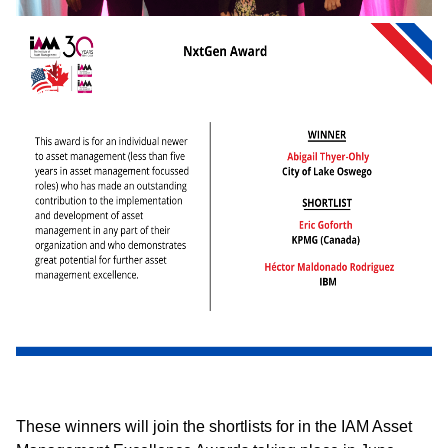
These winners will join the shortlists for in the IAM Asset