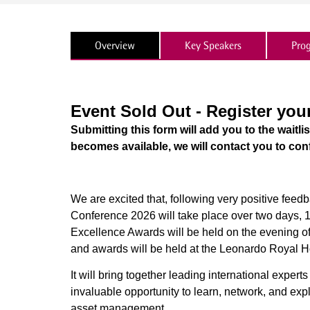
Overview
Key Speakers
Pro
Event Sold Out - Register you
Submitting this form will add you to the waitli
becomes available, we will contact you to con
We are excited that, following very positive feed
Conference 2026 will take place over two days,
Excellence Awards will be held on the evening of
and awards will be held at the Leonardo Royal 
It will bring together leading international expert
invaluable opportunity to learn, network, and expl
asset management.