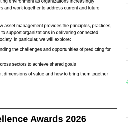
ating environment as organizations increasingly
rs and work together to address current and future
 asset management provides the principles, practices,
e to support organizations in delivering connected
ciety. In particular, we will explore:
nding the challenges and opportunities of predicting for
across sectors to achieve shared goals
nt dimensions of value and how to bring them together
______________________________________________
ellence Awards 2026