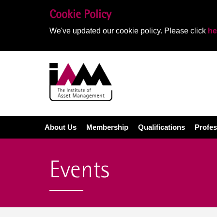
Cookie Policy
We've updated our cookie policy. Please click
he
About Us
Membership
Qualifications
Profes
Events