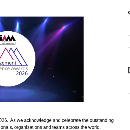
2026. As we acknowledge and celebrate the outstanding
nals, organizations and teams across the world.