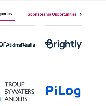
ponsors
Sponsorship Opportunities