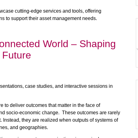
howcase cutting-edge services and tools, offering
ions to support their asset management needs.
onnected World – Shaping
 Future
entations, case studies, and interactive sessions in
 to deliver outcomes that matter in the face of
l, and socio-economic change. These outcomes are rarely
et. Instead, they are realized when outputs of systems of
nes, and geographies. ​