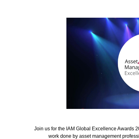
Join us for the IAM Global Excellence Awards 
work done by asset management professio