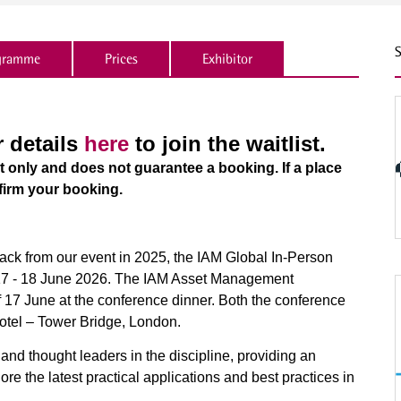
S
gramme
Prices
Exhibitor
r details
here
to join the waitlist.
st only and does not guarantee a booking. If a place
firm your booking.
back from our event in 2025, the IAM Global In-Person
 17 - 18 June 2026. The IAM Asset Management
 17 June at the conference dinner. Both the conference
Hotel – Tower Bridge, London.
s and thought leaders in the discipline, providing an
ore the latest practical applications and best practices in