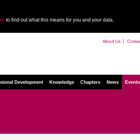
re
to find out what this means for you and your data.
About Us
Conta
sional Development
Knowledge
Chapters
News
Events