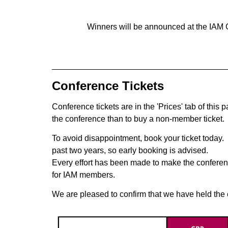
Winners will be announced at the IAM 
______________________________________
Conference Tickets
Conference tickets are in the 'Prices' tab of this
the conference than to buy a non-member ticket.
To avoid disappointment, book your ticket today. 
past two years, so early booking is advised.
Every effort has been made to make the conferen
for IAM members.
We are pleased to confirm that we have held the c