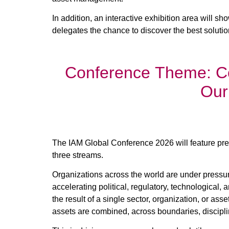
In addition, an interactive exhibition area will s
delegates the chance to discover the best solut
Conference Theme: C
Our
The IAM Global Conference 2026 will feature pres
three streams.
Organizations across the world are under pressure
accelerating political, regulatory, technologica
the result of a single sector, organization, or ass
assets are combined, across boundaries, discipli