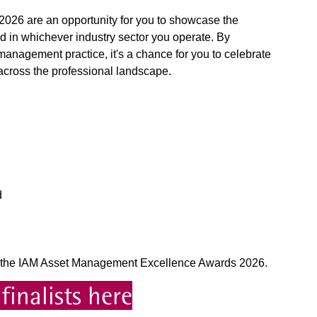
26 are an opportunity for you to showcase the
d in whichever industry sector you operate. By
anagement practice, it's a chance for you to celebrate
cross the professional landscape.
d
for the IAM Asset Management Excellence Awards 2026.
finalists here