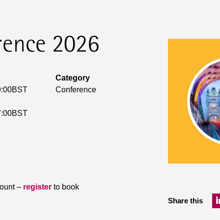
rence 2026
Category
9:00BST
Conference
7:00BST
count –
register
to book
Share this