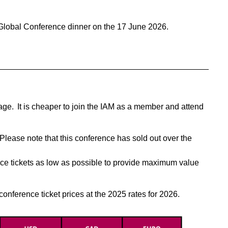
Global Conference dinner on the 17 June 2026.
______________________________________________
 page. It is cheaper to join the IAM as a member and attend
Please note that this conference has sold out over the
ce tickets as low as possible to provide maximum value
onference ticket prices at the 2025 rates for 2026.