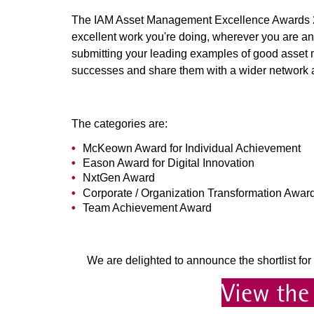
The IAM Asset Management Excellence Awards 20
excellent work you're doing, wherever you are an
submitting your leading examples of good asset m
successes and share them with a wider network a
The categories are:
McKeown Award for Individual Achievement
Eason Award for Digital Innovation
NxtGen Award
Corporate / Organization Transformation Awar
Team Achievement Award
We are delighted to announce the shortlist 
View the 