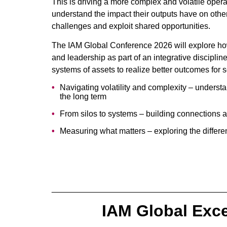
This is driving a more complex and volatile oper
understand the impact their outputs have on othe
challenges and exploit shared opportunities.
The IAM Global Conference 2026 will explore how
and leadership as part of an integrative disciplin
systems of assets to realize better outcomes for so
Navigating volatility and complexity – understa
the long term
From silos to systems – building connections 
Measuring what matters – exploring the differe
______________________________________
IAM Global Exc