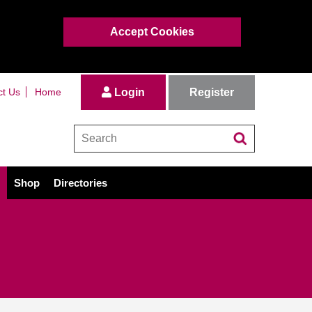
Accept Cookies
Register
ct Us
Home
Login
Shop
Directories