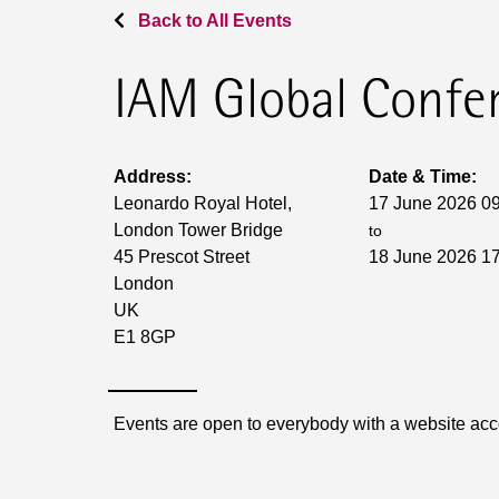
Back to All Events
IAM Global Confe
Address:
Date & Time:
Leonardo Royal Hotel,
17 June 2026 0
London Tower Bridge
to
45 Prescot Street
18 June 2026 1
London
UK
E1 8GP
Events are open to everybody with a website ac