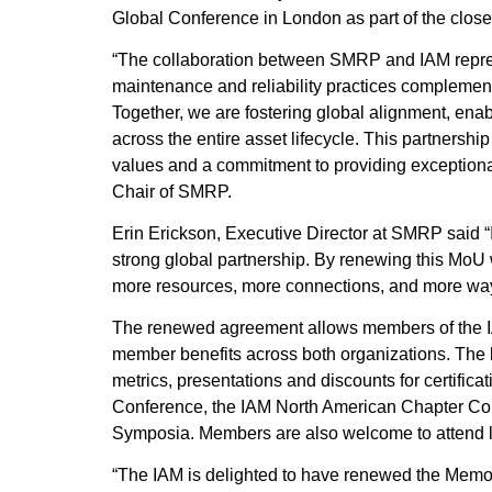
Global Conference in London as part of the clo
“The collaboration between SMRP and IAM repr
maintenance and reliability practices compleme
Together, we are fostering global alignment, enab
across the entire asset lifecycle. This partner
values and a commitment to providing exceptiona
Chair of SMRP.
Erin Erickson, Executive Director at SMRP said “
strong global partnership. By renewing this MoU
more resources, more connections, and more ways
The renewed agreement allows members of the I
member benefits across both organizations. The b
metrics, presentations and discounts for certifi
Conference, the IAM North American Chapter 
Symposia. Members are also welcome to attend 
“The IAM is delighted to have renewed the Me