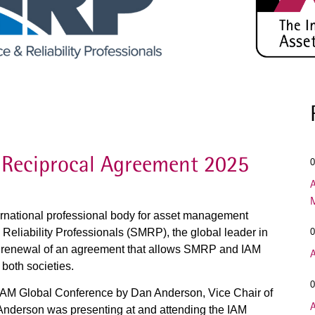
Reciprocal Agreement 2025
0
A
ernational professional body for asset management
Reliability Professionals (SMRP), the global leader in
0
e renewal of an agreement that allows SMRP and IAM
A
both societies.
0
IAM Global Conference by Dan Anderson, Vice Chair of
A
nderson was presenting at and attending the IAM