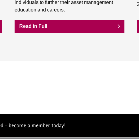
individuals to further their asset management
education and careers.
Read in Full
eed - become a member today!