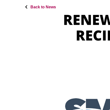
Back to News