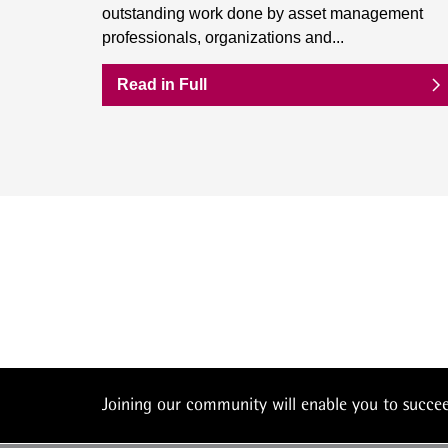
outstanding work done by asset management
professionals, organizations and...
Read in Full
Joining our community will enable you to succ