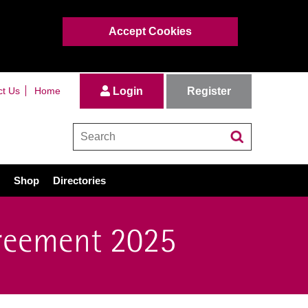
Accept Cookies
Register
ct Us
Home
Login
Shop
Directories
reement 2025