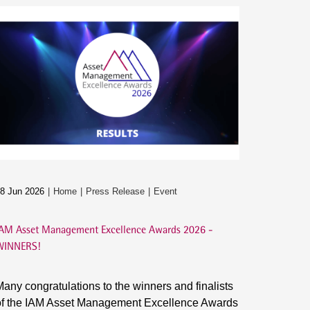
8 Jun 2026
Home
Press Release
Event
AM Asset Management Excellence Awards 2026 -
WINNERS!
any congratulations to the winners and finalists
of the IAM Asset Management Excellence Awards