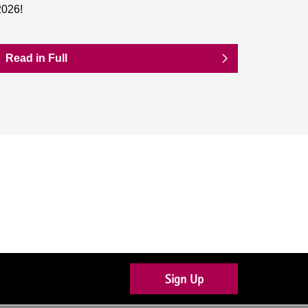
2026!
Read in Full
Sign Up