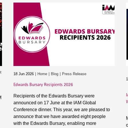
t
18 Jun 2026
Home
Blog
Press Release
1
Edwards Bursary Recipients 2026
I
Recipients of the Edwards Bursary were
M
announced on 17 June at the IAM Global
Conference dinner. This year, we are pleased to
announce that we have awarded eight people
M
with the Edwards Bursary, enabling more