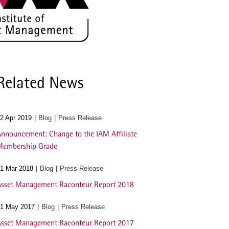
Related News
2 Apr 2019
Blog
Press Release
nnouncement: Change to the IAM Affiliate
Membership Grade
1 Mar 2018
Blog
Press Release
sset Management Raconteur Report 2018
1 May 2017
Blog
Press Release
sset Management Raconteur Report 2017