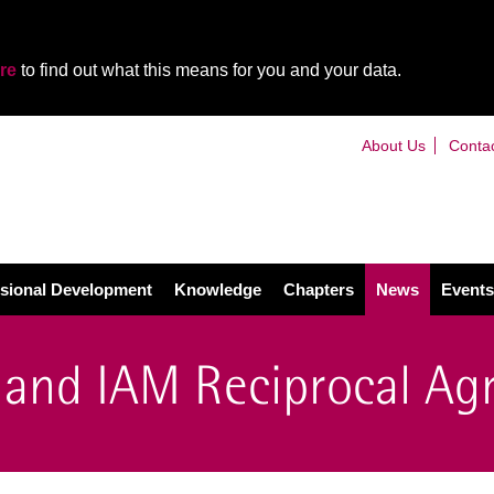
re
to find out what this means for you and your data.
About Us
Conta
sional Development
Knowledge
Chapters
News
Events
and IAM Reciprocal Ag