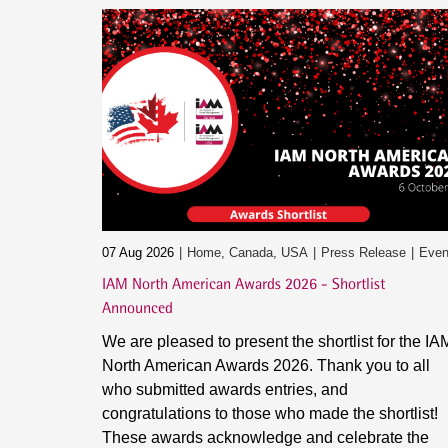
07 Aug 2026
Home, Canada, USA
Press Release
Even
IAM North American Awards 2026 - Shortlist
Announced
We are pleased to present the shortlist for the IA
North American Awards 2026. Thank you to all
who submitted awards entries, and
congratulations to those who made the shortlist!
These awards acknowledge and celebrate the