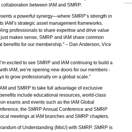
se collaboration between IAM and SMRP.
esents a powerful synergy—where SMRP’s strength in
nts IAM’s strategic asset management frameworks.
ling professionals to share expertise and drive value
ship just makes sense, SMRP and IAM share common
l benefits for our membership.” – Dan Anderson, Vice
I’m excited to see SMRP and IAM continuing to build a
 with IAM, we’re opening new doors for our members -
 to grow professionally on a global scale.”
AM and SMRP to take full advantage of exclusive
enefits include educational resources, world-class
cation exams and events such as the IAM Global
Conference, the SMRP Annual Conference and SMRP
local meetings at IAM branches and SMRP chapters.
morandum of Understanding (MoU) with SMRP. SMRP is