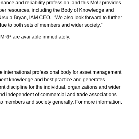
nance and reliability profession, and this MoU provides
r resources, including the Body of Knowledge and
Ursula Bryan, IAM CEO. “We also look forward to further
ue to both sets of members and wider society.”
MRP are available immediately.
he international professional body for asset management
ent knowledge and best practice and generates
 discipline for the individual, organizations and wider
n and independent of commercial and trade associations
 to members and society generally. For more information,