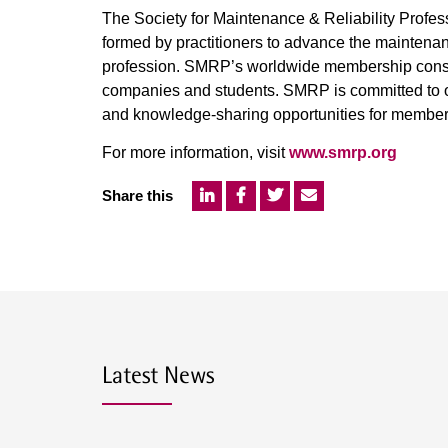
The Society for Maintenance & Reliability Profes
formed by practitioners to advance the maintenan
profession. SMRP’s worldwide membership consist
companies and students. SMRP is committed to of
and knowledge-sharing opportunities for member
For more information, visit
www.smrp.org
Share this
Latest News