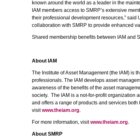
known around the world as a leader in the mainte
IAM members access to SMRP’s extensive membe
their professional development resources,” said 
collaboration with SMRP to provide enhanced val
Shared membership benefits between IAM and S
About IAM
The Institute of Asset Management (the IAM) is t
professionals. The IAM develops asset managem
awareness of the benefits of the asset management
society. The IAM is a not-for-profit organizatio
and offers a range of products and services both
visit
www.theiam.org
.
For more information, visit
www.theiam.org
.
About SMRP