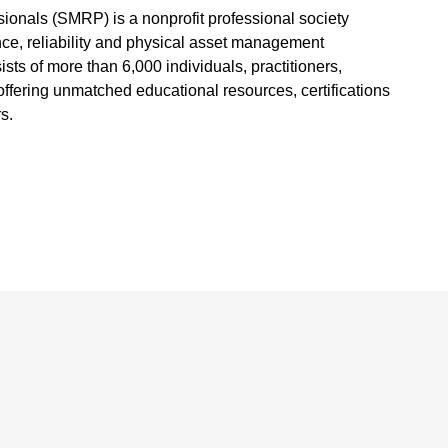
sionals (SMRP) is a nonprofit professional society
ce, reliability and physical asset management
s of more than 6,000 individuals, practitioners,
fering unmatched educational resources, certifications
s.