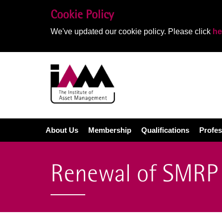
Cookie Policy
We've updated our cookie policy. Please click
he
About Us
Membership
Qualifications
Profes
Renewal of SMRP 