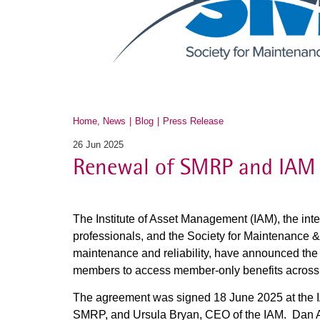
Home, News
Blog
Press Release
26 Jun 2025
Renewal of SMRP and IAM 
The Institute of Asset Management (IAM), the int
professionals, and the Society for Maintenance & 
maintenance and reliability, have announced th
members to access member-only benefits across 
The agreement was signed 18 June 2025 at the 
SMRP, and Ursula Bryan, CEO of the IAM. Dan A